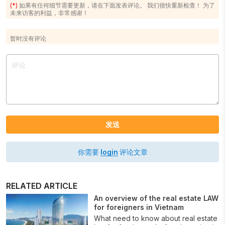
(*)
如果有任何细节需要更新，请在下面发表评论。 我们很快重新检查！ 为了
未来访客的利益，非常感谢！
暂时没有评论
发送
你需要
login
评论文章
RELATED ARTICLE
An overview of the real estate LAW
for foreigners in Vietnam
What need to know about real estate