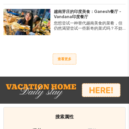
法棍。无论是传统烹饪配方还是创意美
食，总有适合各种口味的选择。满足您
越南芽庄的印度美食：Ganesh餐厅 -
的口腹之欲，尽情享受芽庄最美味的
Vandana印度餐厅
Banh Mi带来的香气和口感吧。
您想尝试一种替代越南美食的菜肴，但
仍然渴望尝试一些新奇的菜式吗？不妨
去Ganesh餐厅和Vandana印度餐厅尝试
印度美食吧。
查看更多
搜索属性