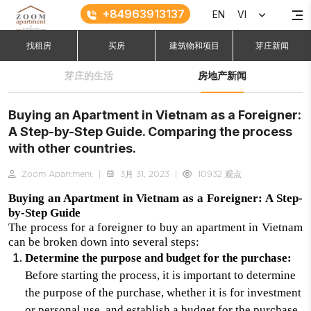
+84963913137
EN
VI
找租房
买房
建筑物和项目
芽庄新闻
芽庄的生活
房地产新闻
Buying an Apartment in Vietnam as a Foreigner:
A Step-by-Step Guide. Comparing the process
with other countries.
Zoom Apartment
|
3月 31, 2023
|
10932 观点
Buying an Apartment in Vietnam as a Foreigner: A Step-
by-Step Guide
The process for a foreigner to buy an apartment in Vietnam
can be broken down into several steps:
Determine the purpose and budget for the purchase:
Before starting the process, it is important to determine
the purpose of the purchase, whether it is for investment
or personal use, and establish a budget for the purchase.