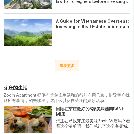
law for foreigners before investing in
Viet Nam.
A Guide for Vietnamese Overseas:
Investing in Real Estate in Vietnam
查看更多
芽庄的生活
Zoom Apartment 提供有关芽庄生活和旅行的有用信息，指导客户找
到所有事情，如去哪里，吃什么以及在芽庄的娱乐活动。
回顾在芽庄最好的5家美味越南BANH
MI店
您正在寻找芽庄最美味Banh Mi店吗？看
看这个清单吧！我们总结了这个海滨城
市中最顶尖的地点，供您品尝这道越南