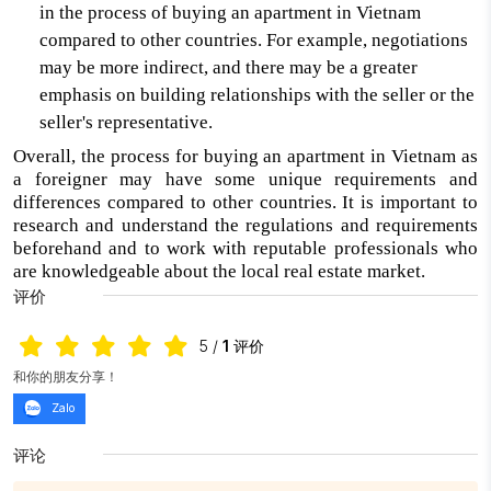
in the process of buying an apartment in Vietnam
compared to other countries. For example, negotiations
may be more indirect, and there may be a greater
emphasis on building relationships with the seller or the
seller's representative.
Overall, the process for buying an apartment in Vietnam as
a foreigner may have some unique requirements and
differences compared to other countries. It is important to
research and understand the regulations and requirements
beforehand and to work with reputable professionals who
are knowledgeable about the local real estate market.
评价
5
/
1
评价
和你的朋友分享！
Zalo
评论