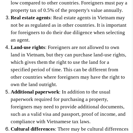
low compared to other countries. Foreigners must pay a
property tax of 0.5% of the property's value annually.
Real estate agents
: Real estate agents in Vietnam may
not be as regulated as in other countries. It is important
for foreigners to do their due diligence when selecting
an agent.
Land-use rights
: Foreigners are not allowed to own
land in Vietnam, but they can purchase land-use rights,
which gives them the right to use the land for a
specified period of time. This can be different from
other countries where foreigners may have the right to
own the land outright.
Additional paperwork
: In addition to the usual
paperwork required for purchasing a property,
foreigners may need to provide additional documents,
such as a valid visa and passport, proof of income, and
compliance with Vietnamese tax laws.
Cultural differences
: There may be cultural differences