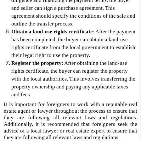
diligence and finalizing the payment terms, the buyer
and seller can sign a purchase agreement. This
agreement should specify the conditions of the sale and
outline the transfer process.
Obtain a land-use rights certificate
: After the payment
has been completed, the buyer can obtain a land-use
rights certificate from the local government to establish
their legal right to use the property.
Register the property
: After obtaining the land-use
rights certificate, the buyer can register the property
with the local authorities. This involves transferring the
property ownership and paying any applicable taxes
and fees.
It is important for foreigners to work with a reputable real
estate agent or lawyer throughout the process to ensure that
they are following all relevant laws and regulations.
Additionally, it is recommended that foreigners seek the
advice of a local lawyer or real estate expert to ensure that
they are following all relevant laws and regulations.