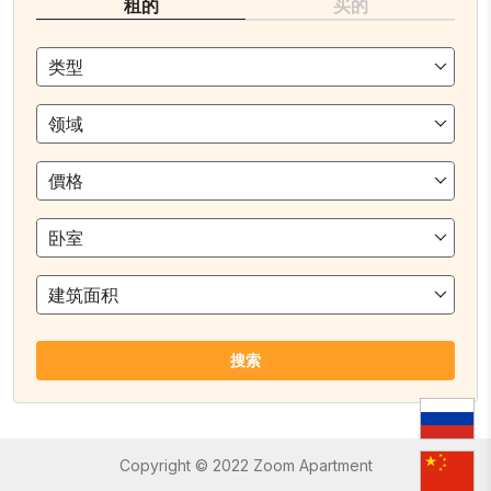
租的
买的
类型
领域
價格
卧室
建筑面积
搜索
Copyright © 2022 Zoom Apartment