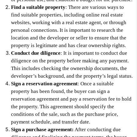
Find a suitable property
: There are various ways to
find suitable properties, including online real estate
websites, working with a real estate agent, or through
personal connections. It is important to research the
location and the developer or seller to ensure that the
property is legitimate and has clear ownership rights.
Conduct due diligence
: It is important to conduct due
diligence on the property before making any payment.
This includes checking the ownership documents, the
developer’s background, and the property’s legal status.
Sign a reservation agreement
: Once a suitable
property has been found, the buyer can sign a
reservation agreement and pay a reservation fee to hold
the property. This agreement should specify the
conditions of the sale, such as the purchase price,
payment schedule, and transfer date.
Sign a purchase agreement:
After conducting due