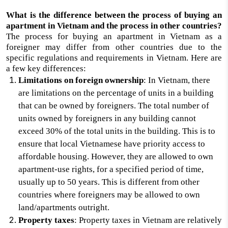
What is the difference between the process of buying an
apartment in Vietnam and the process in other countries?
The process for buying an apartment in Vietnam as a
foreigner may differ from other countries due to the
specific regulations and requirements in Vietnam. Here are
a few key differences:
Limitations on foreign ownership
: In Vietnam, there
are limitations on the percentage of units in a building
that can be owned by foreigners. The total number of
units owned by foreigners in any building cannot
exceed 30% of the total units in the building. This is to
ensure that local Vietnamese have priority access to
affordable housing. However, they are allowed to own
apartment-use rights, for a specified period of time,
usually up to 50 years. This is different from other
countries where foreigners may be allowed to own
land/apartments outright.
Property taxes
: Property taxes in Vietnam are relatively