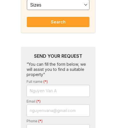
Sizes
Search
SEND YOUR REQUEST
“You can fill the form below, we
will assist you to find a suitable
property“
Full name
(*)
Email
(*)
Phone
(*)