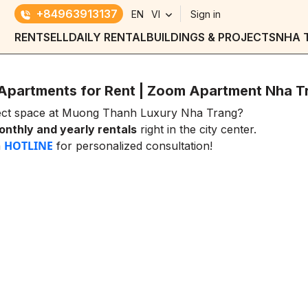
+84963913137
EN
VI
Sign in
RENT
SELL
DAILY RENTAL
BUILDINGS & PROJECTS
NHA 
Apartments for Rent | Zoom Apartment Nha T
fect space at Muong Thanh Luxury Nha Trang?
nthly and yearly rentals
right in the city center.
HOTLINE
a
for personalized consultation!