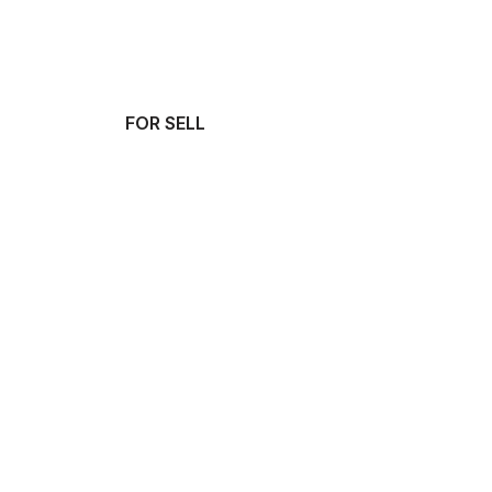
FOR SELL