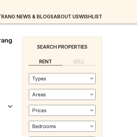
TRANG NEWS & BLOGS
ABOUT US
WISHLIST
rang
SEARCH PROPERTIES
RENT
SELL
Types
Areas
Prices
Bedrooms