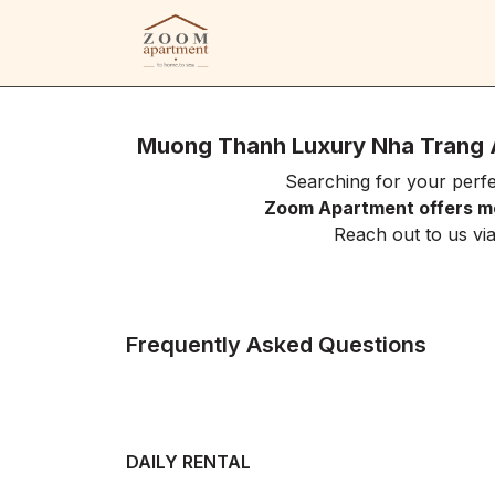
Muong Thanh Luxury Nha Trang 
Searching for your per
Zoom Apartment offers mo
Reach out to us vi
Frequently Asked Questions
DAILY RENTAL