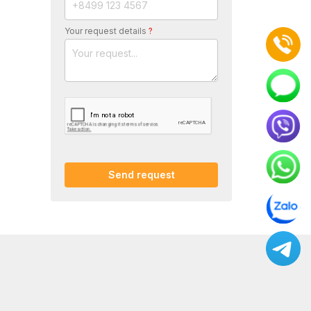
Your request details
?
Send request