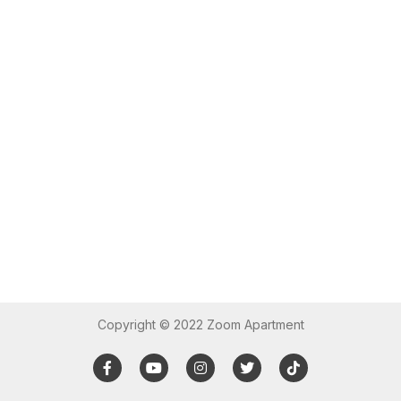
Copyright © 2022 Zoom Apartment