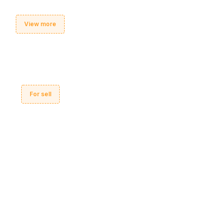
View more
For sell