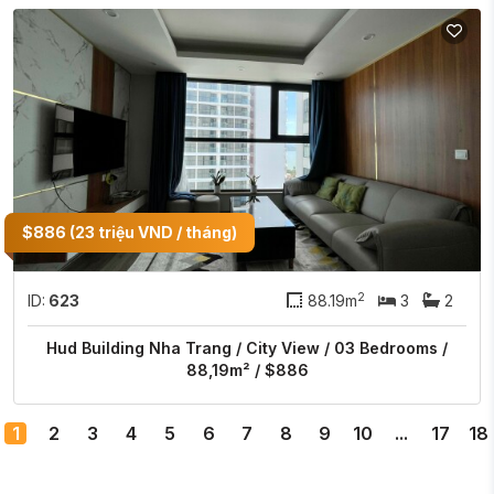
$886 (23 triệu VND / tháng)
2
ID:
623
88.19m
3
2
Hud Building Nha Trang / City View / 03 Bedrooms /
88,19m² / $886
1
2
3
4
5
6
7
8
9
10
...
17
18