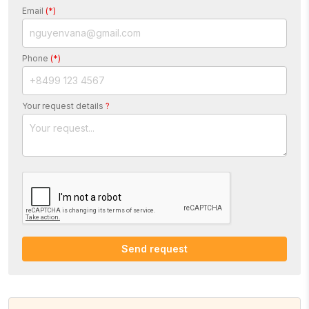
Email
(*)
Phone
(*)
Your request details
?
Send request