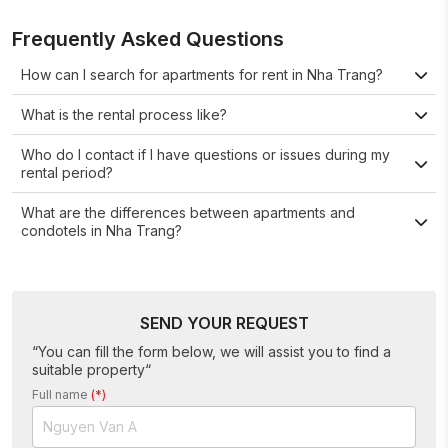
Frequently Asked Questions
How can I search for apartments for rent in Nha Trang?
What is the rental process like?
Who do I contact if I have questions or issues during my
rental period?
What are the differences between apartments and
condotels in Nha Trang?
SEND YOUR REQUEST
“You can fill the form below, we will assist you to find a
suitable property“
Full name
(*)