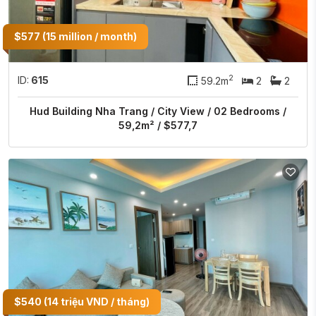
$577 (15 million / month)
2
ID:
615
59.2m
2
2
Hud Building Nha Trang / City View / 02 Bedrooms /
59,2m² / $577,7
$540 (14 triệu VND / tháng)