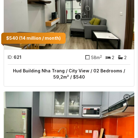
$540 (14 million / month)
2
ID:
621
58m
2
2
Hud Building Nha Trang / City View / 02 Bedrooms /
59,2m² / $540