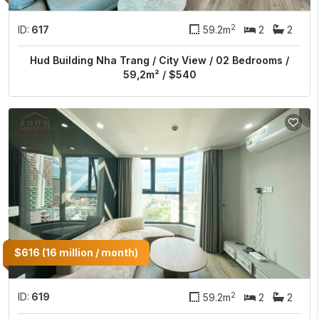
2
ID:
617
59.2m
2
2
Hud Building Nha Trang / City View / 02 Bedrooms /
59,2m² / $540
$616 (16 million / month)
2
ID:
619
59.2m
2
2