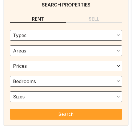
SEARCH PROPERTIES
RENT
SELL
Types
Areas
Prices
Bedrooms
Sizes
Search