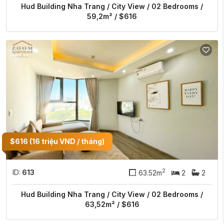
Hud Building Nha Trang / City View / 02 Bedrooms /
59,2m² / $616
$616 (16 triệu VND / tháng)
2
ID:
613
63.52m
2
2
Hud Building Nha Trang / City View / 02 Bedrooms /
63,52m² / $616