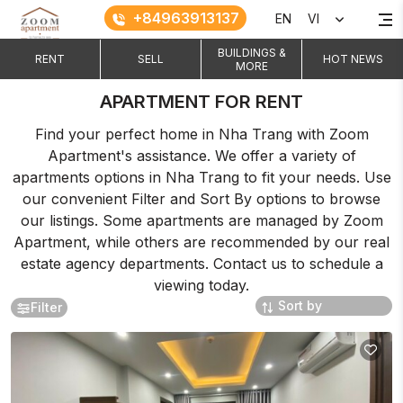
+84963913137
EN
VI
BUILDINGS &
RENT
SELL
HOT NEWS
MORE
APARTMENT FOR RENT
Find your perfect home in Nha Trang with Zoom
Apartment's assistance. We offer a variety of
apartments options in Nha Trang to fit your needs. Use
our convenient Filter and Sort By options to browse
our listings. Some apartments are managed by Zoom
Apartment, while others are recommended by our real
estate agency departments. Contact us to schedule a
viewing today.
Filter