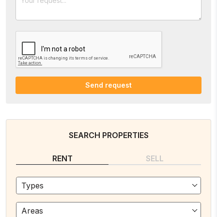
Send request
SEARCH PROPERTIES
RENT
SELL
Types
Areas