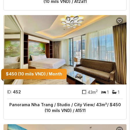
(10 mils VND) / A12a11
$450 (10 mils VND) / Month
2
ID:
452
43m
1
1
Panorama Nha Trang / Studio / City View/ 43m²/ $450
(10 mils VND) / A1511