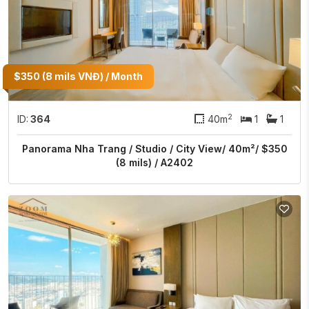
$350 (8 mils VNĐ) / Month
2
ID:
364
40m
1
1
Panorama Nha Trang / Studio / City View/ 40m²/ $350
(8 mils) / A2402