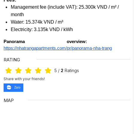
Management fee (include VAT): 25.300k VND / m² /
month
Water: 15.374k VND / m³
Electricity: 3.135k VND / kWh
Panorama overview:
https://nhatrangapartments.com/pr/panorama-nha-trang
RATING
5
/
2
Ratings
Share with your friends!
Zalo
MAP