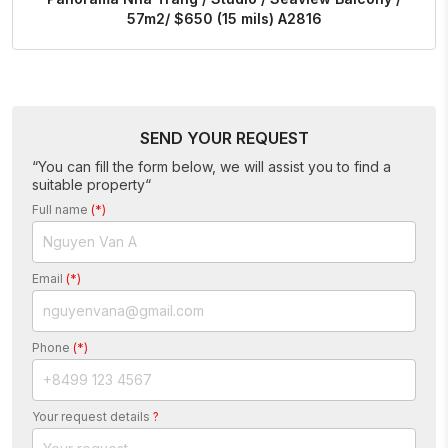
57m2/ $650 (15 mils) A2816
SEND YOUR REQUEST
“You can fill the form below, we will assist you to find a
suitable property“
Full name
(*)
Email
(*)
Phone
(*)
Your request details
?