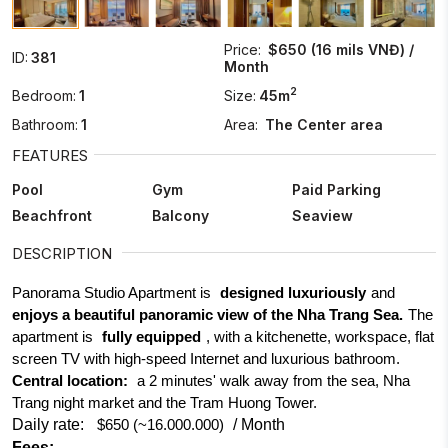
Price:
$650 (16 mils VNĐ) /
ID:
381
Month
2
Bedroom:
1
Size:
45m
Bathroom:
1
Area:
The Center area
FEATURES
Pool
Gym
Paid Parking
Beachfront
Balcony
Seaview
DESCRIPTION
Panorama Studio Apartment is
designed luxuriously
and
enjoys a beautiful panoramic view of the Nha Trang Sea.
The
apartment is
fully equipped
, with a kitchenette, workspace, flat
screen TV with high-speed Internet and luxurious bathroom.
Central location:
a 2 minutes' walk away from the sea, Nha
Trang night market and the Tram Huong Tower.
Daily rate:
/ Month
$650 (~16.000.000)
Fees: