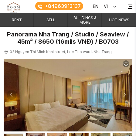
+84963913137
EN
VI
BUILDINGS &
RENT
SELL
HOT NEWS
MORE
Panorama Nha Trang / Studio / Seaview /
45m² / $650 (16mils VNĐ) / B0703
02 Nguyen Thi Minh Khai street, Loc Tho ward, Nha Trang