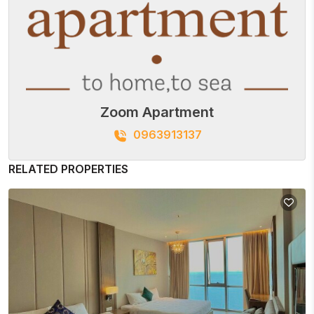
Zoom Apartment
0963913137
RELATED PROPERTIES