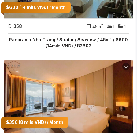
$600 (14 mils VNĐ) / Month
2
ID:
358
45m
1
1
Panorama Nha Trang / Studio / Seaview / 45m² / $600
(14mils VNĐ) / B3803
$350 (8 mils VND) / Month