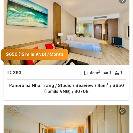
$650 (15 mils VNĐ) / Month
2
ID:
393
45m
1
1
Panorama Nha Trang / Studio / Seaview / 45m² / $650
(15mils VNĐ) / B0708