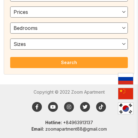
Prices
Bedrooms
Sizes
Search
Copyright © 2022 Zoom Apartment
Hotline:
+84963913137
Email:
zoomapartment88@gmail.com