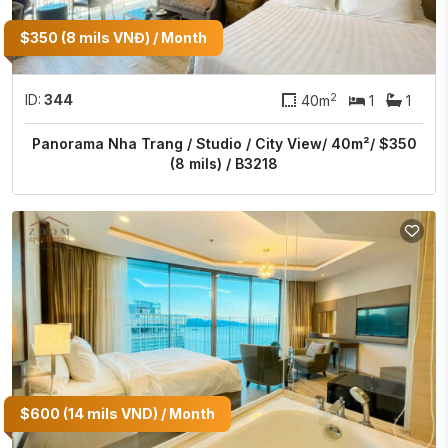
$350 (8 mils VNĐ) / Month
2
ID:
344
40m
1
1
Panorama Nha Trang / Studio / City View/ 40m²/ $350
(8 mils) / B3218
$600 (14 mils VND) / Month