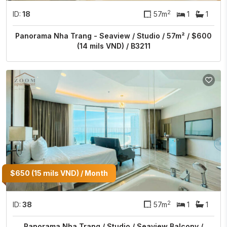
2
ID:
18
57m
1
1
Panorama Nha Trang - Seaview / Studio / 57m² / $600
(14 mils VND) / B3211
$650 (15 mils VND) / Month
2
ID:
38
57m
1
1
Panorama Nha Trang / Studio / Seaview Balcony /