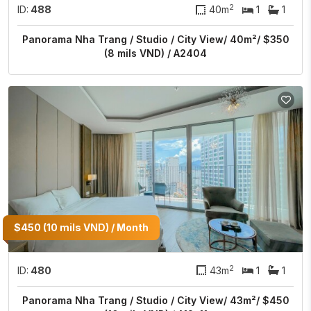
2
ID:
488
40m
1
1
Panorama Nha Trang / Studio / City View/ 40m²/ $350
(8 mils VND) / A2404
$450 (10 mils VND) / Month
2
ID:
480
43m
1
1
Panorama Nha Trang / Studio / City View/ 43m²/ $450