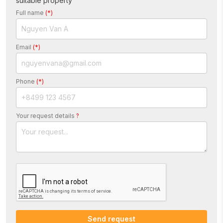
suitable property“
Full name
(*)
Email
(*)
Phone
(*)
Your request details
?
Send request