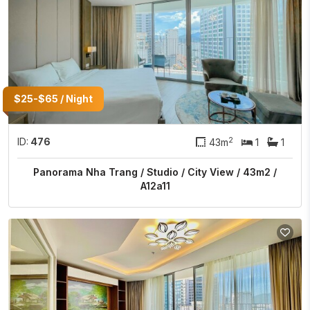
$25-$65 / Night
2
ID:
476
43m
1
1
Panorama Nha Trang / Studio / City View / 43m2 /
A12a11