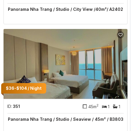
Panorama Nha Trang / Studio / City View /40m²/ A2402
$36-$104 / Night
2
ID:
351
45m
1
1
Panorama Nha Trang / Studio / Seaview / 45m² / B3803