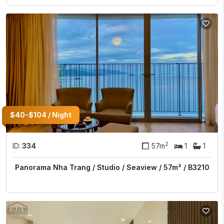
$40-$104 / Night
2
ID:
334
57m
1
1
Panorama Nha Trang / Studio / Seaview / 57m² / B3210