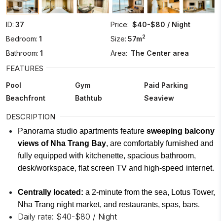
ID:
37
Price:
$40-$80 / Night
2
Bedroom:
1
Size:
57m
Bathroom:
1
Area:
The Center area
FEATURES
Pool
Gym
Paid Parking
Beachfront
Bathtub
Seaview
DESCRIPTION
Panorama studio apartments feature
sweeping balcony
views of Nha Trang Bay
, are comfortably furnished and
fully equipped with kitchenette, spacious bathroom,
desk/workspace, flat screen TV and high-speed
internet.
Centrally located:
a 2-minute from the sea, Lotus Tower,
Nha Trang night market, and restaurants, spas, bars.
Daily rate: $40-$80 / Night