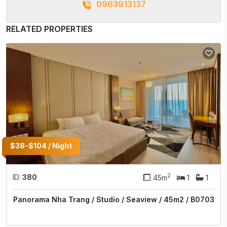
0963913137
RELATED PROPERTIES
$38-$104 / Night
2
ID:
380
45m
1
1
Panorama Nha Trang / Studio / Seaview / 45m2 / B0703