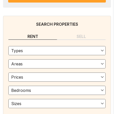
SEARCH PROPERTIES
RENT
SELL
Types
Areas
Prices
Bedrooms
Sizes