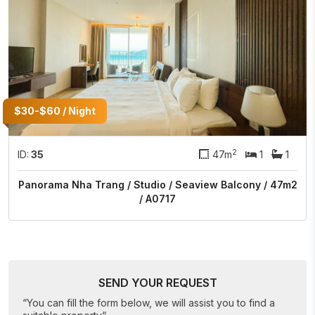
$30-$60 / Night
2
ID:
35
47m
1
1
Panorama Nha Trang / Studio / Seaview Balcony / 47m2
/ A0717
SEND YOUR REQUEST
“You can fill the form below, we will assist you to find a