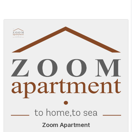
Zoom Apartment