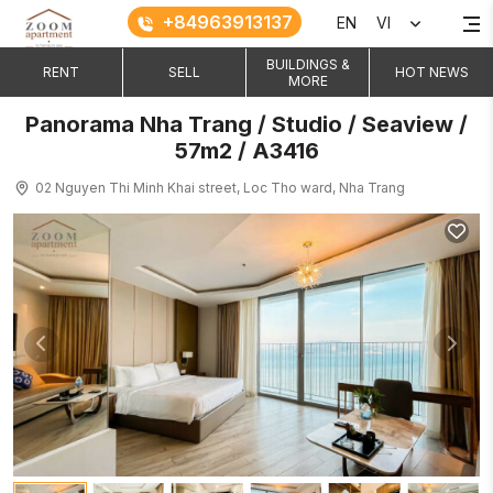
+84963913137
EN
VI
BUILDINGS &
RENT
SELL
HOT NEWS
MORE
Panorama Nha Trang / Studio / Seaview /
57m2 / A3416
02 Nguyen Thi Minh Khai street, Loc Tho ward, Nha Trang