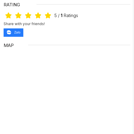
RATING
5
/
1
Ratings
Share with your friends!
Zalo
MAP