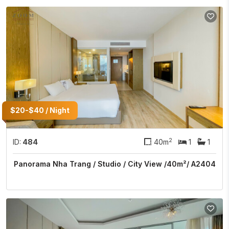
$20-$40 / Night
2
ID:
484
40m
1
1
Panorama Nha Trang / Studio / City View /40m²/ A2404