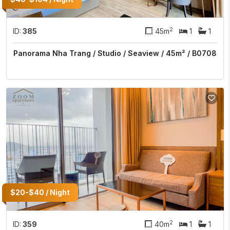
2
ID:
385
45m
1
1
Panorama Nha Trang / Studio / Seaview / 45m² / B0708
$20-$40 / Night
2
ID:
359
40m
1
1