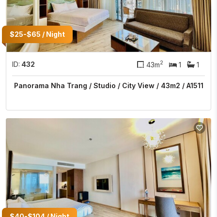
$25-$65 / Night
2
ID:
432
43m
1
1
Panorama Nha Trang / Studio / City View / 43m2 / A1511
$40-$104 / Night