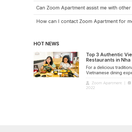
Can Zoom Apartment assist me with other
How can I contact Zoom Apartment for mo
HOT NEWS
Top 3 Authentic Vi
Restaurants in Nha
For a delicious tradition
Vietnamese dining exp
with a charming homesty
Zoom Apartment
|
feel, try top 3 Authentic
2022
Vietnamese restaurants
Trang below