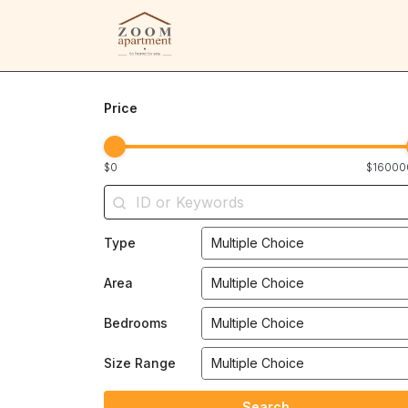
Price
$0
$16000
Type
Multiple Choice
Area
Multiple Choice
Bedrooms
Multiple Choice
Size Range
Multiple Choice
Search