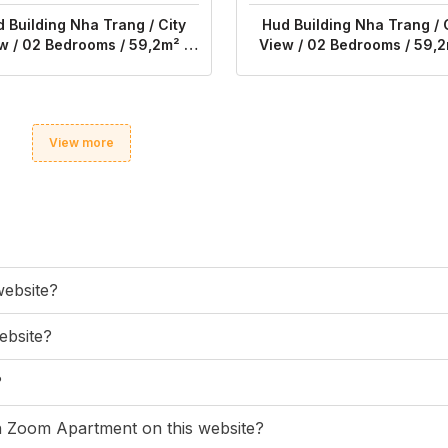
 Building Nha Trang / City
Hud Building Nha Trang / 
w / 02 Bedrooms / 59,2m² /
View / 02 Bedrooms / 59,2
$616
$540
View more
website?
ebsite?
?
ugh Zoom Apartment on this website?