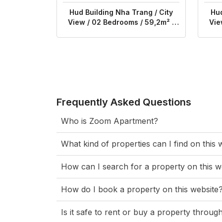
Hud Building Nha Trang / City
Hud
View / 02 Bedrooms / 59,2m² /
Vie
$540
Frequently Asked Questions
Who is Zoom Apartment?
What kind of properties can I find on this 
How can I search for a property on this w
How do I book a property on this website
Is it safe to rent or buy a property thro