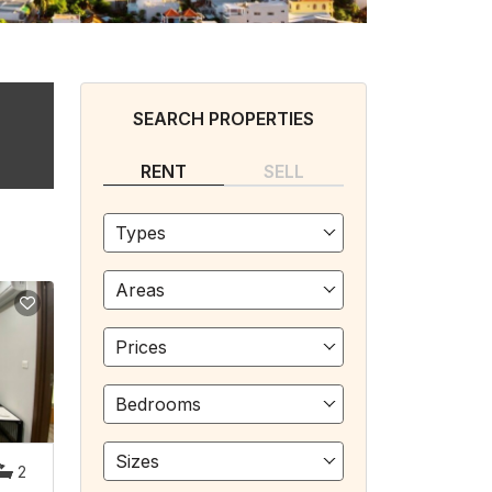
SEARCH PROPERTIES
RENT
SELL
Types
Areas
Prices
Bedrooms
Sizes
2