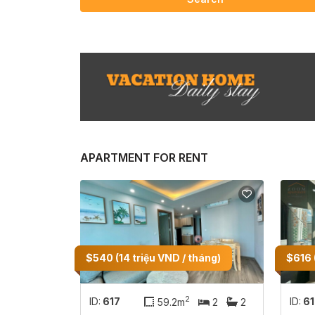
APARTMENT FOR RENT
$540 (14 triệu VND / tháng)
$616 
2
ID:
617
ID:
6
59.2m
2
2