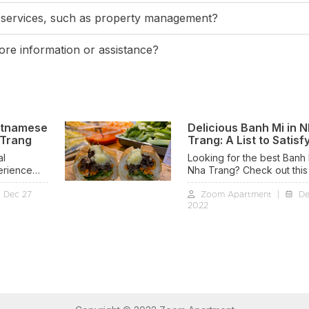
 services, such as property management?
re information or assistance?
etnamese
Delicious Banh Mi in 
 Trang
Trang: A List to Satisf
Cravings
al
Looking for the best Banh 
erience
Nha Trang? Check out this l
le village
We've compiled the top sp
Dec 27
Zoom Apartment
|
De
enjoy this Banh Mi Viet Nam
2022
 in Nha
coastal city. From traditiona
recipes to innovative take
there's something to suit 
taste. Satisfy your craving
savor the delicious flavors
Trang's finest Banh Mi.