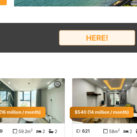
(16 million / month)
$540 (14 million / month)
2
2
19
ID:
621
59.2m
2
2
58m
2