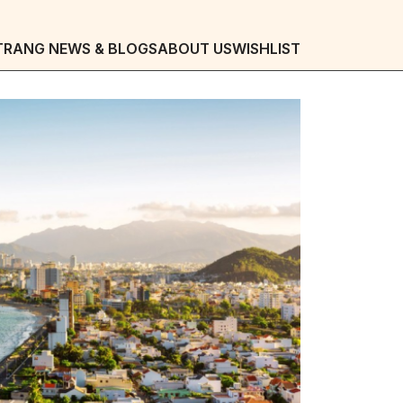
TRANG NEWS & BLOGS
ABOUT US
WISHLIST