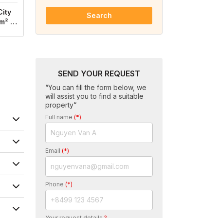
City
Search
m² /
SEND YOUR REQUEST
“You can fill the form below, we
will assist you to find a suitable
property“
Full name
(*)
Email
(*)
Phone
(*)
Your request details
?