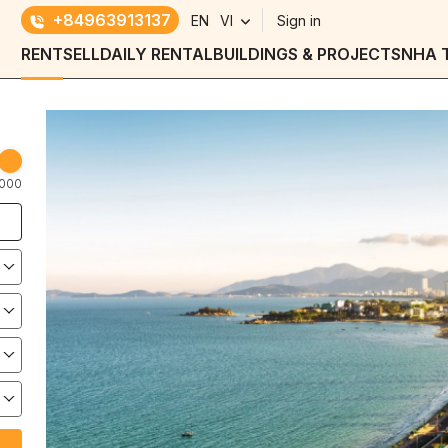
+84963913137
EN
VI
Sign in
RENT
SELL
DAILY RENTAL
BUILDINGS & PROJECTS
NHA 
000